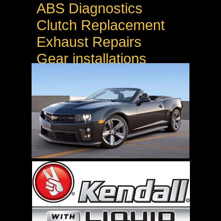
ABS Diagnostics
Clutch Replacement
Exhaust Repairs
Gear installations
Welding