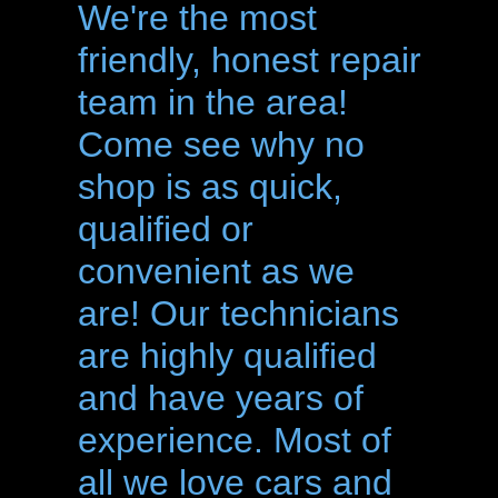
We're the most
friendly, honest repair
team in the area!
Come see why no
shop is as quick,
qualified or
convenient as we
are! Our technicians
are highly qualified
and have years of
experience. Most of
all we love cars and