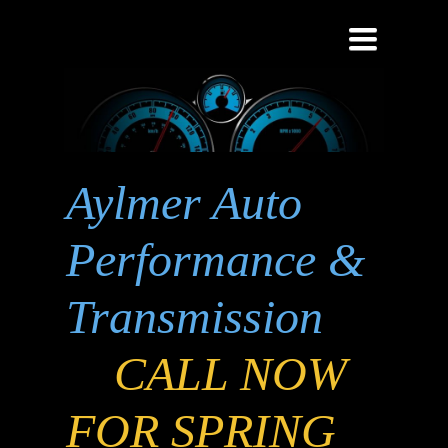
Toggle
navigati
Aylmer Auto
Performance &
Transmission
CALL NOW
FOR SPRING