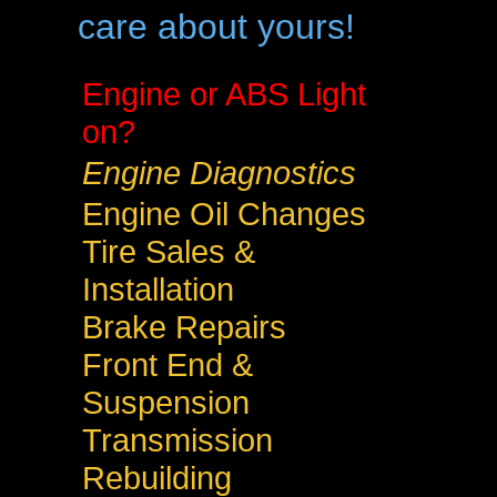
care about yours!
Engine or ABS Light
on?
Engine Diagnostics
Engine Oil Changes
Tire Sales &
Installation
Brake Repairs
Front End &
Suspension
Transmission
Rebuilding