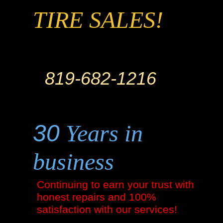
TIRE SALES!
819-682-1216
30
Years in
business
Continuing to earn your trust with
honest repairs and 100%
satisfaction with our services!